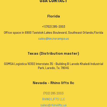
USA CONTACT
Florida
+1 (702) 285-2003
Office space in 6900 Tavistok Lakes Boulevard, Southeast Orlando,Florida
sales@tecnorampa.us
Texas (Distribution master)
GOMSA Logistica 10302 Interstate 35 - Building B Laredo Khaledi Industrial
Park, Laredo, Tx. 78045
Nevada - Rhino lifts llc
(702) 285 2003
RHINO LIFTS LLC
sales@rhinolifts.us