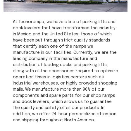
At Tecnorampa, we have a line of parking lifts and
dock levelers that have transformed the industry
in Mexico and the United States, those of which
have been put through strict quality standards
that certify each one of the ramps we
manufacture in our facilities. Currently, we are the
leading company in the manufacture and
distribution of loading docks and parking lifts,
along with all the accessories required to optimize
operation times in logistics centers such as
industrial warehouses, or highly crowded shopping
malls. We manufacture more than 90% of our
components and spare parts for our shop ramps
and dock levelers, which allows us to guarantee
the quality and safety of all our products. In
addition, we offer 24-hour personalized attention
and shipping throughout North America.