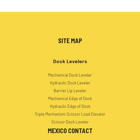
SITE MAP
Dock Levelers
Mechanical Dock Leveler
Hydraulic Dock Leveler
Barrier Lip Leveler
Mechanical Edge of Dock
Hydraulic Edge of Dock
Triple Mechanism Scissor Load Elevator
Scissor Dock Leveler
MEXICO CONTACT