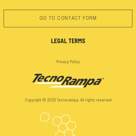
GO TO CONTACT FORM
LEGAL TERMS
Privacy Policy
Copyright © 2026 Tecnorampa. All rights reserved