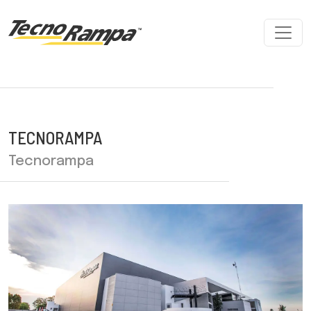
TECNORAMPA
Tecnorampa