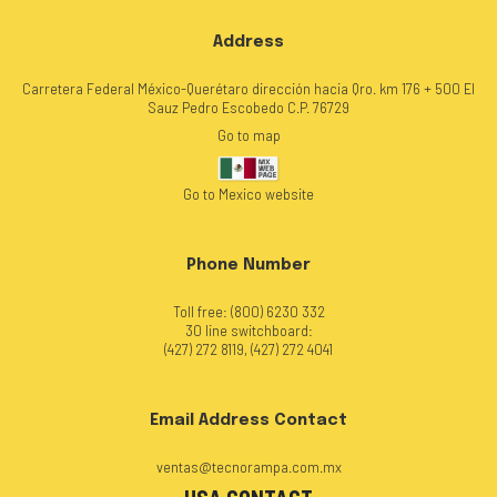
Address
Carretera Federal México-Querétaro dirección hacia Qro. km 176 + 500 El
Sauz Pedro Escobedo C.P. 76729
Go to map
Go to Mexico website
Phone Number
Toll free: (800) 6230 332
30 line switchboard:
(427) 272 8119, (427) 272 4041
Email Address Contact
ventas@tecnorampa.com.mx